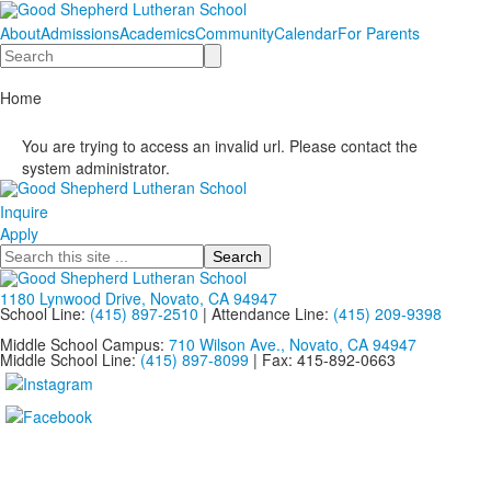
About
Admissions
Academics
Community
Calendar
For Parents
Search
Home
You are trying to access an invalid url. Please contact the
system administrator.
Inquire
Apply
Search
1180 Lynwood Drive, Novato, CA 94947
School Line:
(415) 897-2510
| Attendance Line:
(415) 209-9398
Middle School Campus:
710 Wilson Ave., Novato, CA 94947
Middle School Line:
(415) 897-8099
| Fax: 415-892-0663