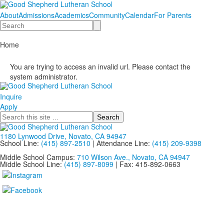
About
Admissions
Academics
Community
Calendar
For Parents
Search
Home
You are trying to access an invalid url. Please contact the
system administrator.
Inquire
Apply
Search
1180 Lynwood Drive, Novato, CA 94947
School Line:
(415) 897-2510
| Attendance Line:
(415) 209-9398
Middle School Campus:
710 Wilson Ave., Novato, CA 94947
Middle School Line:
(415) 897-8099
| Fax: 415-892-0663