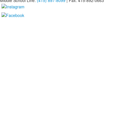
Middle School Line:
(415) 897-8099
| Fax: 415-892-0663