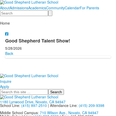
About
Admissions
Academics
Community
Calendar
For Parents
Search
Home
Good Shepherd Talent Show!
5/28/2026
Back
Inquire
Apply
Search
1180 Lynwood Drive, Novato, CA 94947
School Line:
(415) 897-2510
| Attendance Line:
(415) 209-9398
Middle School Campus:
710 Wilson Ave., Novato, CA 94947