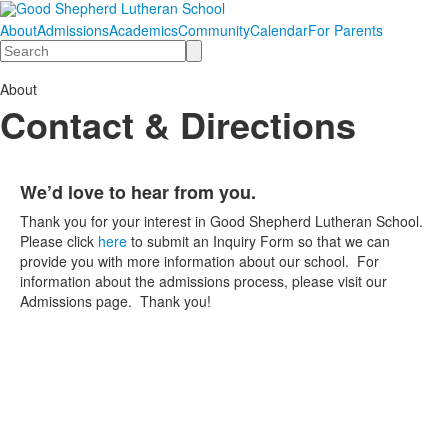
About
Admissions
Academics
Community
Calendar
For Parents
Search
About
Contact & Directions
We’d love to hear from you.
List
Thank you for your interest in Good Shepherd Lutheran School.
of
Please click
here
to submit an Inquiry Form so that we can
1
provide you with more information about our school. For
items.
information about the admissions process, please visit our
Admissions page. Thank you!