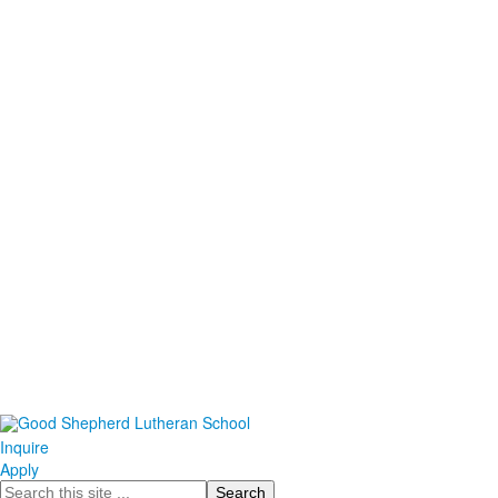
Inquire
Apply
Search