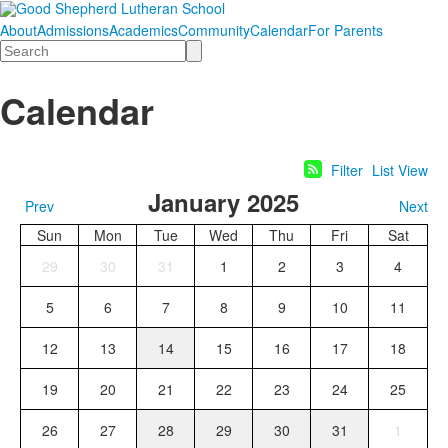
About
Admissions
Academics
Community
Calendar
For Parents
Search
Calendar
Filter
List View
January 2025
Prev
Next
Sun
Mon
Tue
Wed
Thu
Fri
Sat
29
30
31
1
2
3
4
5
6
7
8
9
10
11
12
13
14
15
16
17
18
19
20
21
22
23
24
25
26
27
28
29
30
31
1