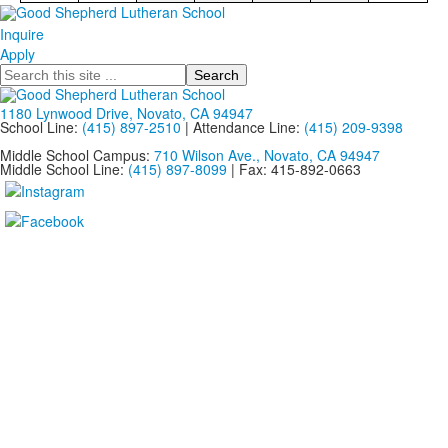
Inquire
Apply
Search
1180 Lynwood Drive, Novato, CA 94947
School Line:
(415) 897-2510
| Attendance Line:
(415) 209-9398
Middle School Campus:
710 Wilson Ave., Novato, CA 94947
Middle School Line:
(415) 897-8099
| Fax: 415-892-0663