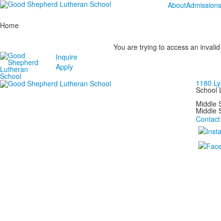
About
Admission
Home
You are trying to access an invalid
Inquire
Apply
1180 Ly
School 
Middle
Middle 
Contact