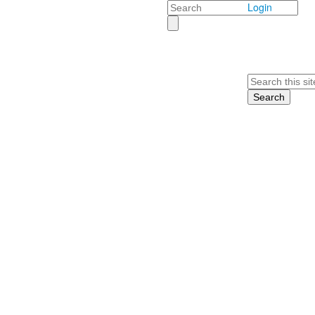
Search
Login
Search