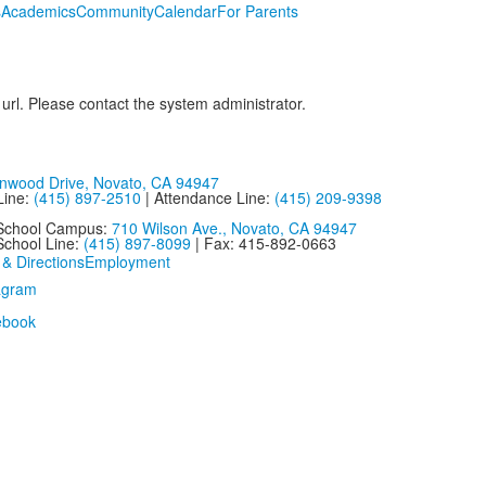
s
Academics
Community
Calendar
For Parents
 url. Please contact the system administrator.
nwood Drive, Novato, CA 94947
Line:
(415) 897-2510
| Attendance Line:
(415) 209-9398
 School Campus:
710 Wilson Ave., Novato, CA 94947
School Line:
(415) 897-8099
| Fax: 415-892-0663
 & Directions
Employment