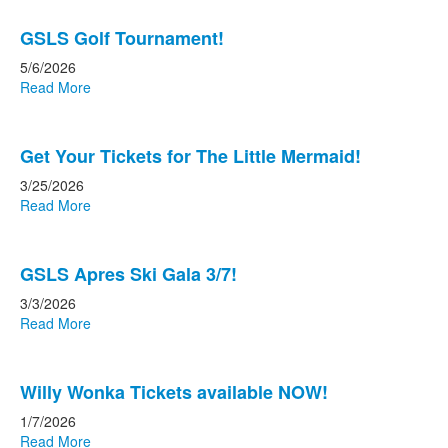
GSLS Golf Tournament!
5/6/2026
Read More
Get Your Tickets for The Little Mermaid!
3/25/2026
Read More
GSLS Apres Ski Gala 3/7!
3/3/2026
Read More
Willy Wonka Tickets available NOW!
1/7/2026
Read More