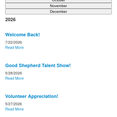
October
November
December
2026
Welcome Back!
7/22/2026
Read More
Good Shepherd Talent Show!
5/28/2026
Read More
Volunteer Appreciation!
5/27/2026
Read More