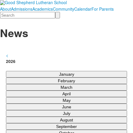
About
Admissions
Academics
Community
Calendar
For Parents
Search
News
<
2026
January
February
March
April
May
June
July
August
September